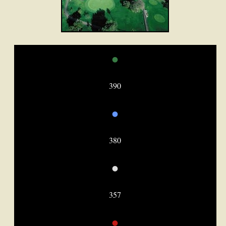
•
390
•
380
•
357
•