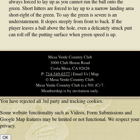
always forced to lay up as you cannot run the ball onto the
green. Short hitters are forced to lay up to a narrow landing area
short-right of the green. To say the green is severe is an
understatement. It slopes steeply from front to back. If the
player leaves a ball above the hole, even a delicately struck putt
can roll off the putting surface when green speed is up.
Mesa Verde Country Club
3000 Club House Road
Costa Mesa, CA 92626
P:
714-549-0377
| Email Us | Map
© Mesa Verde Country Club.
Mesa Verde Country Club is a 501 (C) 7.
Membership is by invitation only.
You have rejected all 3rd party and tracking cookies.
Some website functionality such as Videos, Form Submissions and
Google Map features may be limited or not functional. We respect your
privacy.
OK