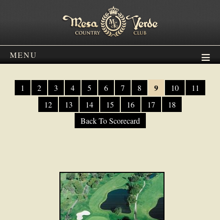
MENU
9
1
2
3
4
5
6
7
8
10
11
12
13
14
15
16
17
18
Back To Scorecard