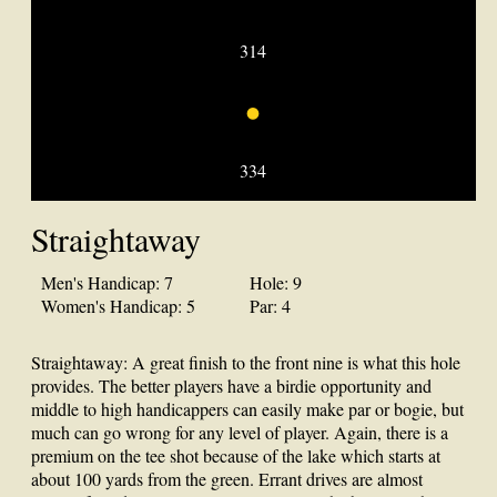
314
•
334
Straightaway
Men's Handicap: 7
Hole: 9
Women's Handicap: 5
Par: 4
Straightaway: A great finish to the front nine is what this hole
provides. The better players have a birdie opportunity and
middle to high handicappers can easily make par or bogie, but
much can go wrong for any level of player. Again, there is a
premium on the tee shot because of the lake which starts at
about 100 yards from the green. Errant drives are almost