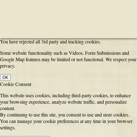
You have rejected all 3rd party and tracking cookies.
Some website functionality such as Videos, Form Submissions and
Google Map features may be limited or not functional. We respect your
privacy.
OK
Cookie Consent
This website uses cookies, including third-party cookies, to enhance
your browsing experience, analyze website traffic, and personalize
content.
By continuing to use this site, you consent to use and store cookies.
You can manage your cookie preferences at any time in your browser
settings.