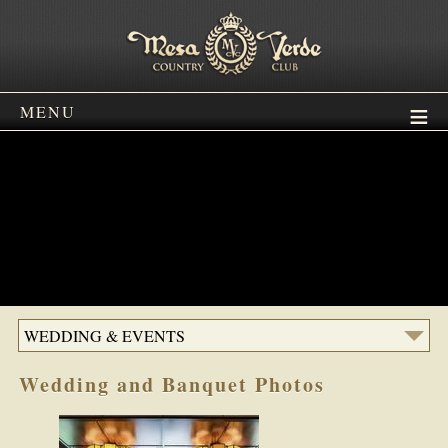
MENU
WEDDING & EVENTS
Wedding and Banquet Photos