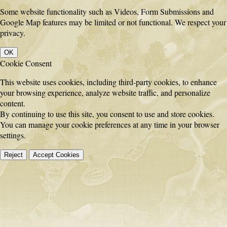
Some website functionality such as Videos, Form Submissions and
Google Map features may be limited or not functional. We respect your
privacy.
OK
Cookie Consent
This website uses cookies, including third-party cookies, to enhance
your browsing experience, analyze website traffic, and personalize
content.
By continuing to use this site, you consent to use and store cookies.
You can manage your cookie preferences at any time in your browser
settings.
Reject
Accept Cookies