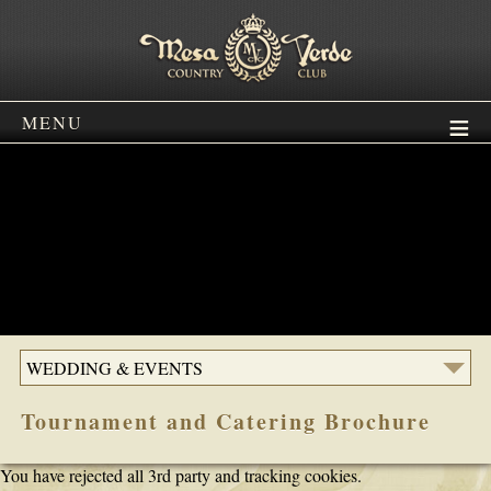
MENU
WEDDING & EVENTS
Tournament and Catering Brochure
You have rejected all 3rd party and tracking cookies.