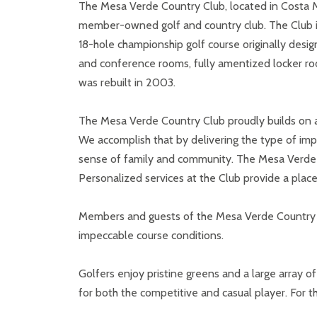
The Mesa Verde Country Club, located in Costa Mes
member-owned golf and country club. The Club is 
18-hole championship golf course originally desig
and conference rooms, fully amentized locker roo
was rebuilt in 2003.
The Mesa Verde Country Club proudly builds on a 
We accomplish that by delivering the type of imp
sense of family and community. The Mesa Verde C
Personalized services at the Club provide a plac
Members and guests of the Mesa Verde Country C
impeccable course conditions.
Golfers enjoy pristine greens and a large array
for both the competitive and casual player. For 