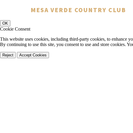
You have rejected all 3rd party and tracking cookies.
MESA VERDE COUNTRY CLUB
Some website functionality such as Videos, Form Submissions and Goog
OK
Cookie Consent
This website uses cookies, including third-party cookies, to enhance yo
By continuing to use this site, you consent to use and store cookies. Y
Reject
Accept Cookies