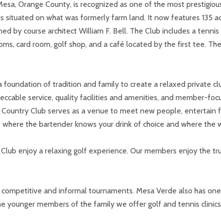
a, Orange County, is recognized as one of the most prestigious pr
situated on what was formerly farm land. It now features 135 acr
ned by course architect William F. Bell. The Club includes a tenn
ms, card room, golf shop, and a café located by the first tee. T
foundation of tradition and family to create a relaxed private c
eccable service, quality facilities and amenities, and member-f
ountry Club serves as a venue to meet new people, entertain fri
e where the bartender knows your drink of choice and where the w
lub enjoy a relaxing golf experience. Our members enjoy the tr
 of competitive and informal tournaments. Mesa Verde also has on
the younger members of the family we offer golf and tennis clinic