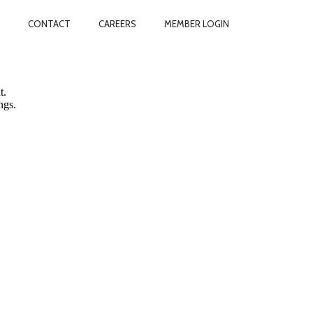
CONTACT
CAREERS
MEMBER LOGIN
vacy.
t.
ngs.