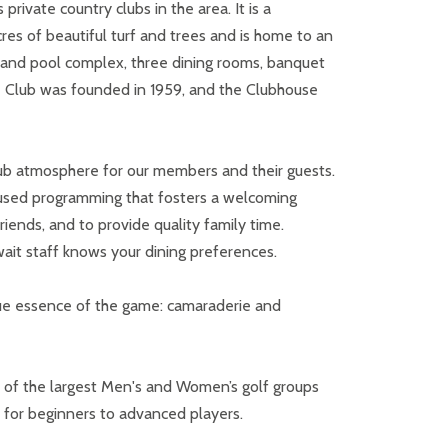
ivate country clubs in the area. It is a
es of beautiful turf and trees and is home to an
is and pool complex, three dining rooms, banquet
he Club was founded in 1959, and the Clubhouse
lub atmosphere for our members and their guests.
ocused programming that fosters a welcoming
ends, and to provide quality family time.
ait staff knows your dining preferences.
ue essence of the game: camaraderie and
e of the largest Men's and Women’s golf groups
s for beginners to advanced players.