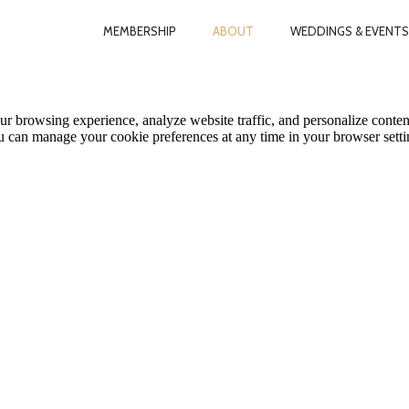
MEMBERSHIP
ABOUT
WEDDINGS & EVENTS
le Map features may be limited or not functional. We respect your pri
ur browsing experience, analyze website traffic, and personalize conten
ou can manage your cookie preferences at any time in your browser setti