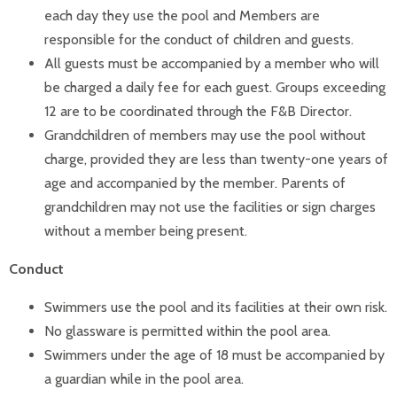
each day they use the pool and Members are
responsible for the conduct of children and guests.
All guests must be accompanied by a member who will
be charged a daily fee for each guest. Groups exceeding
12 are to be coordinated through the F&B Director.
Grandchildren of members may use the pool without
charge, provided they are less than twenty-one years of
age and accompanied by the member. Parents of
grandchildren may not use the facilities or sign charges
without a member being present.
Conduct
Swimmers use the pool and its facilities at their own risk.
No glassware is permitted within the pool area.
Swimmers under the age of 18 must be accompanied by
a guardian while in the pool area.