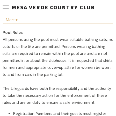
≡
MESA VERDE COUNTRY CLUB
More ▾
Pool Rules
All persons using the pool must wear suitable bathing suits; no
cutoffs or the like are permitted. Persons wearing bathing
suits are required to remain within the pool are and are not
permitted in or about the clubhouse. It is requested that shirts
for men and appropriate cover-up attire for women be worn
to and from cars in the parking lot.
The Lifeguards have both the responsibility and the authority
to take the necessary action for the enforcement of these
rules and are on duty to ensure a safe environment.
Registration Members and their guests must register