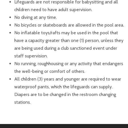
Lifeguards are not responsible for babysitting and all
children need to have adult supervision.
No diving at any time.
No bicycles or skateboards are allowed in the pool area.
No inflatable toys/rafts may be used in the pool that
have a capacity greater than one (1) person, unless they
are being used during a club sanctioned event under
staff supervision.
No running, roughhousing or any activity that endangers
the well-being or comfort of others.
All children (3) years and younger are required to wear
waterproof pants, which the lifeguards can supply.
Diapers are to be changed in the restroom changing
stations.