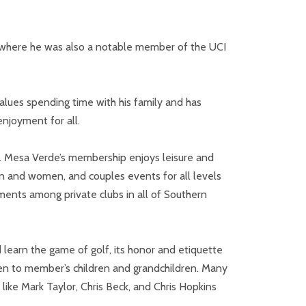
ne, where he was also a notable member of the UCI
values spending time with his family and has
njoyment for all.
. Mesa Verde’s membership enjoys leisure and
en and women, and couples events for all levels
ents among private clubs in all of Southern
 learn the game of golf, its honor and etiquette
pen to member’s children and grandchildren. Many
like Mark Taylor, Chris Beck, and Chris Hopkins