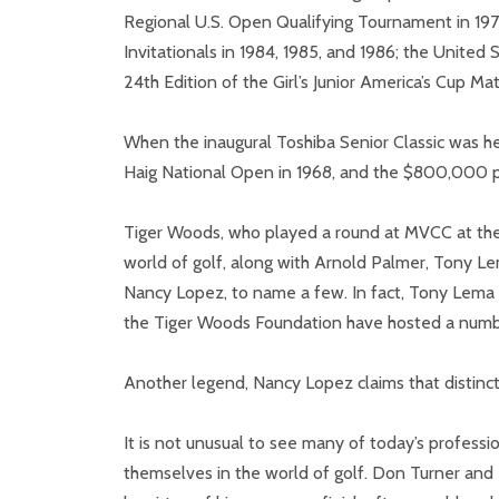
Regional U.S. Open Qualifying Tournament in 19
Invitationals in 1984, 1985, and 1986; the United
24th Edition of the Girl’s Junior America’s Cup Ma
When the inaugural Toshiba Senior Classic was he
Haig National Open in 1968, and the $800,000 pu
Tiger Woods, who played a round at MVCC at the 
world of golf, along with Arnold Palmer, Tony Le
Nancy Lopez, to name a few. In fact, Tony Lema a
the Tiger Woods Foundation have hosted a number
Another legend, Nancy Lopez claims that distinc
It is not unusual to see many of today’s professi
themselves in the world of golf. Don Turner a