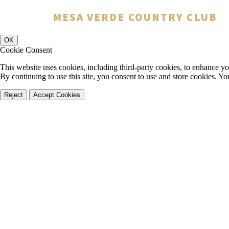
You have rejected all 3rd party and tracking cookies.
MESA VERDE COUNTRY CLUB
Some website functionality such as Videos, Form Submissions and Goog
OK
Cookie Consent
This website uses cookies, including third-party cookies, to enhance yo
By continuing to use this site, you consent to use and store cookies. Y
Reject
Accept Cookies