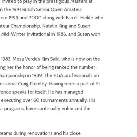
invited to play in the prestigious Masters at
n the 1991 British Senior Open Amateur
Amateur 1999 and 2000 along with Farrell Hinkle who
ateur Championship. Natalie King and Susan
 Mid-Winter Invitational in 1986, and Susan won
In 1983, Mesa Verde’s Kim Saiki, who is now on the
ning her the honor of being ranked the number-
 Championship in 1989. The PGA professionals an
essional Craig Plumley.
Having been a part of El
rience speaks for itself. He has managed
d executing over 60 tournaments annually. His
ior programs, have continually enhanced the
teams during renovations and his close