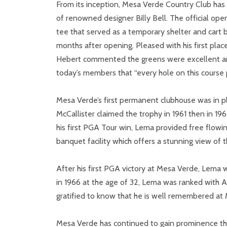
From its inception, Mesa Verde Country Club has
of renowned designer Billy Bell. The official ope
tee that served as a temporary shelter and car
months after opening. Pleased with his first pla
Hebert commented the greens were excellent and th
today’s members that “every hole on this course p
Mesa Verde’s first permanent clubhouse was in p
McCallister claimed the trophy in 1961 then in 19
his first PGA Tour win, Lema provided free flow
banquet facility which offers a stunning view o
After his first PGA victory at Mesa Verde, Lema 
in 1966 at the age of 32, Lema was ranked with 
gratified to know that he is well remembered at M
Mesa Verde has continued to gain prominence thr