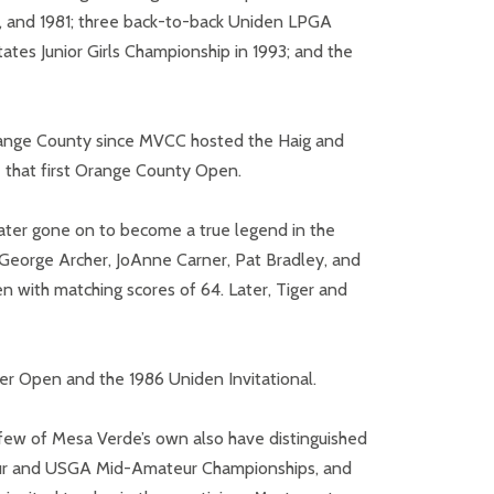
, and 1981; three back-to-back Uniden LPGA
tates Junior Girls Championship in 1993; and the
 Orange County since MVCC hosted the Haig and
 that first Orange County Open.
ater gone on to become a true legend in the
 George Archer, JoAnne Carner, Pat Bradley, and
 with matching scores of 64. Later, Tiger and
er Open and the 1986 Uniden Invitational.
A few of Mesa Verde’s own also have distinguished
teur and USGA Mid-Amateur Championships, and