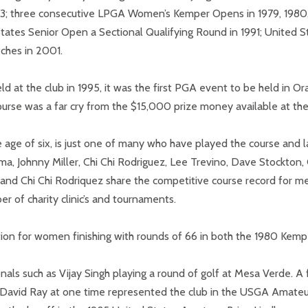
73; three consecutive LPGA Women’s Kemper Opens in 1979, 1980
 States Senior Open a Sectional Qualifying Round in 1991; United S
tches in 2001.
ld at the club in 1995, it was the first PGA event to be held in
rse was a far cry from the $15,000 prize money available at the
age of six, is just one of many who have played the course and l
ma, Johnny Miller, Chi Chi Rodriguez, Lee Trevino, Dave Stockton,
nd Chi Chi Rodriquez share the competitive course record for men
 of charity clinic’s and tournaments.
tion for women finishing with rounds of 66 in both the 1980 Kemp
onals such as Vijay Singh playing a round of golf at Mesa Verde. 
nd David Ray at one time represented the club in the USGA Ama