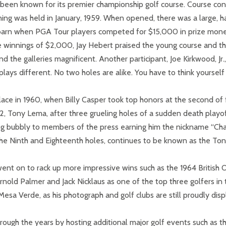
 been known for its premier championship golf course. Course con
ning was held in January, 1959. When opened, there was a large, h
t barn when PGA Tour players competed for $15,000 in prize mone
ce winnings of $2,000, Jay Hebert praised the young course and 
e galleries magnificent. Another participant, Joe Kirkwood, Jr., 
lays different. No two holes are alike. You have to think yourself 
lace in 1960, when Billy Casper took top honors at the second o
62, Tony Lema, after three grueling holes of a sudden death playo
ing bubbly to members of the press earning him the nickname “Ch
f the Ninth and Eighteenth holes, continues to be known as the T
went on to rack up more impressive wins such as the 1964 British 
Arnold Palmer and Jack Nicklaus as one of the top three golfers 
esa Verde, as his photograph and golf clubs are still proudly dis
ough the years by hosting additional major golf events such as t