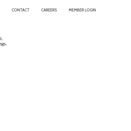
CONTACT
CAREERS
MEMBER LOGIN
vacy.
t.
ngs.