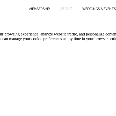
MEMBERSHIP
ABOUT
WEDDINGS & EVENTS
le Map features may be limited or not functional. We respect your pri
ur browsing experience, analyze website traffic, and personalize conten
ou can manage your cookie preferences at any time in your browser setti