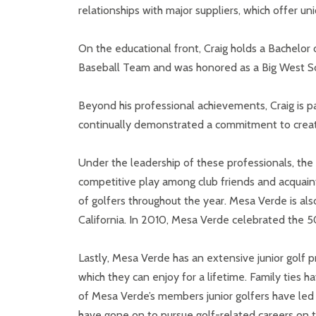
relationships with major suppliers, which offer u
On the educational front, Craig holds a Bachelor 
Baseball Team and was honored as a Big West Sc
Beyond his professional achievements, Craig is pa
continually demonstrated a commitment to creatin
Under the leadership of these professionals, th
competitive play among club friends and acquaint
of golfers throughout the year. Mesa Verde is a
California. In 2010, Mesa Verde celebrated the 50
Lastly, Mesa Verde has an extensive junior golf 
which they can enjoy for a lifetime. Family ties
of Mesa Verde’s members junior golfers have led t
have gone on to pursue golf-related careers on th