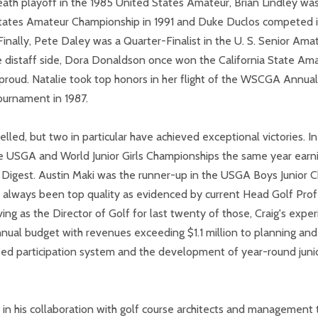
death playoff in the 1985 United States Amateur, Brian Lindley was 
d States Amateur Championship in 1991 and Duke Duclos competed i
6. Finally, Pete Daley was a Quarter-Finalist in the U. S. Senior 
e distaff side, Dora Donaldson once won the California State Am
proud. Natalie took top honors in her flight of the WSCGA Annual
urnament in 1987.
celled, but two in particular have achieved exceptional victories. 
 the USGA and World Junior Girls Championships the same year ear
olf Digest. Austin Maki was the runner-up in the USGA Boys Junior
 always been top quality as evidenced by current Head Golf Prof
ing as the Director of Golf for last twenty of those, Craig's expe
nnual budget with revenues exceeding $1.1 million to planning an
based participation system and the development of year-round jun
 in his collaboration with golf course architects and management 