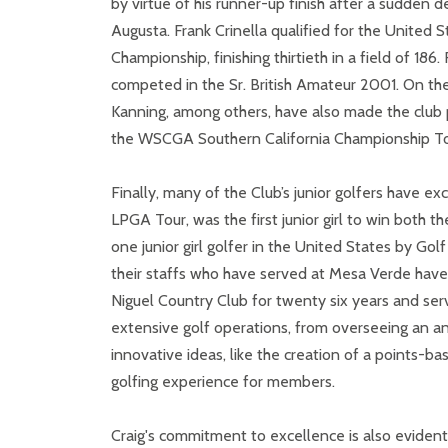
by virtue of his runner-up finish after a sudden 
Augusta. Frank Crinella qualified for the Unite
Championship, finishing thirtieth in a field of 18
competed in the Sr. British Amateur 2001. On th
Kanning, among others, have also made the club 
the WSCGA Southern California Championship To
Finally, many of the Club’s junior golfers have ex
LPGA Tour, was the first junior girl to win both
one junior girl golfer in the United States by G
their staffs who have served at Mesa Verde have
Niguel Country Club for twenty six years and serv
extensive golf operations, from overseeing an a
innovative ideas, like the creation of a points-
golfing experience for members.
Craig's commitment to excellence is also evident