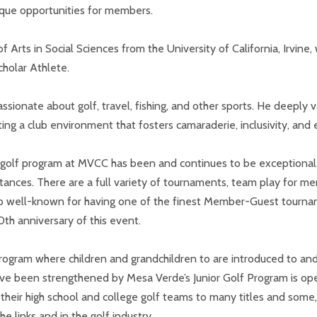
nique opportunities for members.
of Arts in Social Sciences from the University of California, Irvi
holar Athlete.
ssionate about golf, travel, fishing, and other sports. He deeply 
g a club environment that fosters camaraderie, inclusivity, and e
e golf program at MVCC has been and continues to be exceptional
ances. There are a full variety of tournaments, team play for m
lso well-known for having one of the finest Member-Guest tournam
th anniversary of this event.
program where children and grandchildren to are introduced to and
 have been strengthened by Mesa Verde’s Junior Golf Program is o
heir high school and college golf teams to many titles and some, 
e links and in the golf industry.