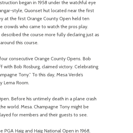
struction began in 1958 under the watchful eye
angar-style, Quonset hut located near the first
y at the first Orange County Open held ten
the crowds who came to watch the pros play.
described the course more fully declaring just as
around this course.
f four consecutive Orange County Opens. Bob
ff with Bob Rosburg, claimed victory. Celebrating
ampagne Tony.” To this day, Mesa Verde’s
ony Lema Room.
Open. Before his untimely death in a plane crash
in the world. Mesa. Champagne Tony might be
played for members and their guests to see.
he PGA Haig and Haig National Open in 1968,